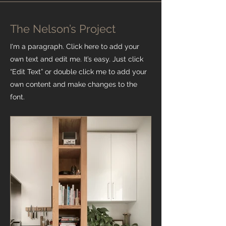
The Nelson’s Project
I'm a paragraph. Click here to add your
own text and edit me. It’s easy. Just click
“Edit Text” or double click me to add your
own content and make changes to the
font.