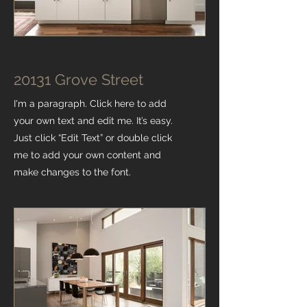
20131 Grove Street
I'm a paragraph. Click here to add
your own text and edit me. It’s easy.
Just click “Edit Text” or double click
me to add your own content and
make changes to the font.