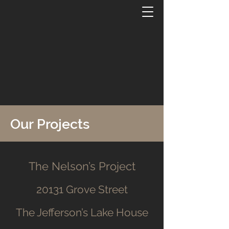
Our Projects
The Nelson’s Project
20131 Grove Street
The Jefferson’s Lake House